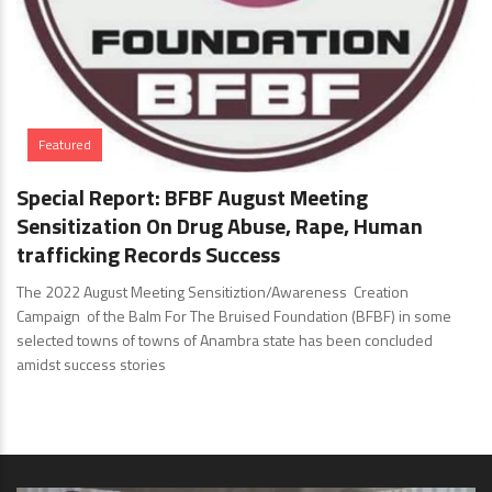
Featured
Special Report: BFBF August Meeting
Sensitization On Drug Abuse, Rape, Human
trafficking Records Success
The 2022 August Meeting Sensitiztion/Awareness Creation
Campaign of the Balm For The Bruised Foundation (BFBF) in some
selected towns of towns of Anambra state has been concluded
amidst success stories