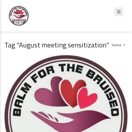
Tag "August meeting sensitization"
Home