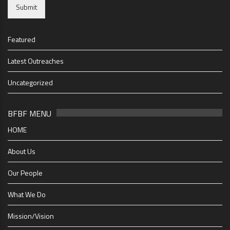
Submit
Featured
Latest Outreaches
Uncategorized
BFBF MENU
HOME
About Us
Our People
What We Do
Mission/Vision