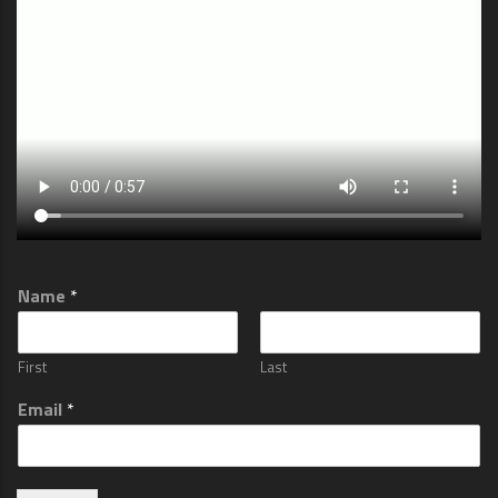
Name
*
First
Last
Email
*