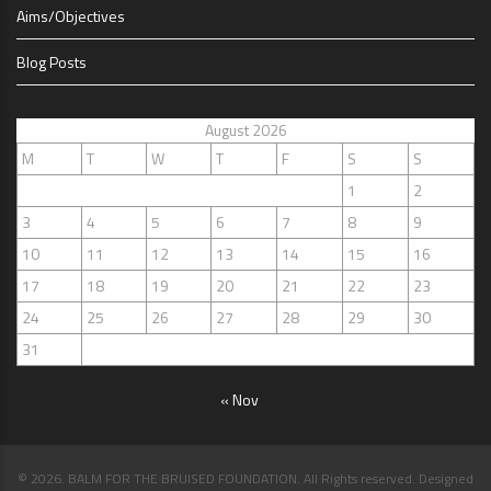
Aims/Objectives
Blog Posts
August 2026
M
T
W
T
F
S
S
1
2
3
4
5
6
7
8
9
10
11
12
13
14
15
16
17
18
19
20
21
22
23
24
25
26
27
28
29
30
31
« Nov
© 2026. BALM FOR THE BRUISED FOUNDATION. All Rights reserved. Designed