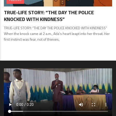
TRUE-LIFE STORY: “THE DAY THE POLICE
KNOCKED WITH KINDNESS”
TRUE-LIFE STORY: “THE DAY THE POLICE KNOCKED WITH KINDNESS”
When the knock came at 2 a.m., Ada’s heart leapt into her throat. Her
first instinct was fear, not of thieves,