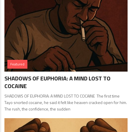
Featured
SHADOWS OF EUPHORIA: A MIND LOST TO
COCAINE
SHADOWS OF EUPHORIA: A MIND LOST TO COCAINE The first time
Tayo snorted cocaine, he said it felt like heaven cracked open for him.
The rush, the confidence, the sudden