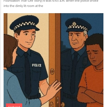
Foundation True-Life Story) It was 6:45 a.m. when the police broke
into the dimly lit room at the
Featured