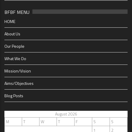
BFBF MENU
HOME
About Us
Our People
What We Do
Mission/Vision
Aims/Objectives
Blog Posts
August 2026
M
T
W
T
F
S
S
1
2