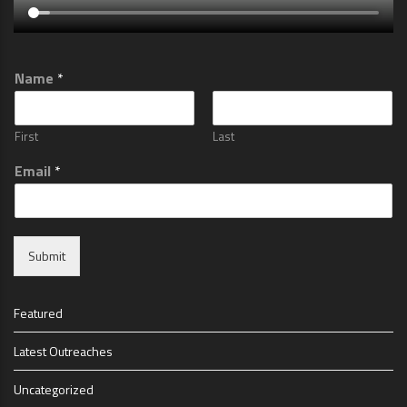
Name
*
First
Last
Email
*
Submit
Featured
Latest Outreaches
Uncategorized