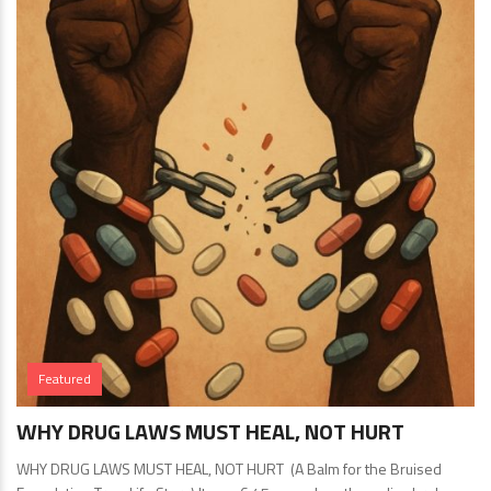
Featured
WHY DRUG LAWS MUST HEAL, NOT HURT
WHY DRUG LAWS MUST HEAL, NOT HURT (A Balm for the Bruised