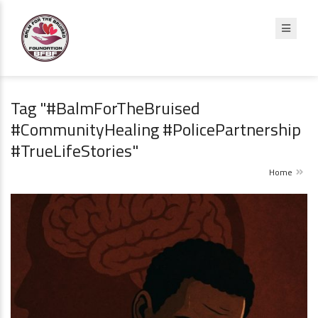
Tag "#BalmForTheBruised
#CommunityHealing #PolicePartnership
#TrueLifeStories"
Home