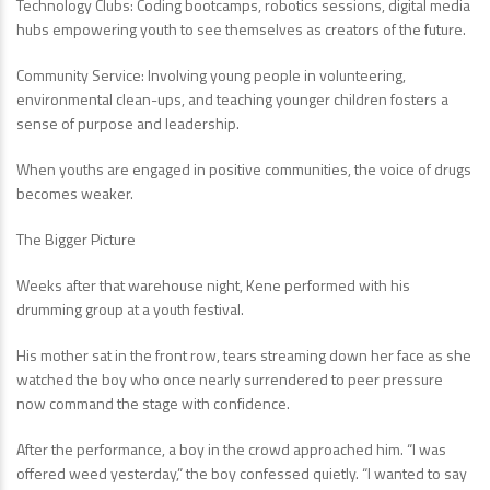
Technology Clubs: Coding bootcamps, robotics sessions, digital media
hubs empowering youth to see themselves as creators of the future.
Community Service: Involving young people in volunteering,
environmental clean-ups, and teaching younger children fosters a
sense of purpose and leadership.
When youths are engaged in positive communities, the voice of drugs
becomes weaker.
The Bigger Picture
Weeks after that warehouse night, Kene performed with his
drumming group at a youth festival.
His mother sat in the front row, tears streaming down her face as she
watched the boy who once nearly surrendered to peer pressure
now command the stage with confidence.
After the performance, a boy in the crowd approached him. “I was
offered weed yesterday,” the boy confessed quietly. “I wanted to say