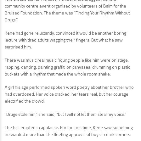
community centre event organised by volunteers of Balm for the
Bruised Foundation. The theme was “Finding Your Rhythm Without
Drugs.”
Kene had gone reluctantly, convinced it would be another boring
lecture with tired adults wagging their fingers. But what he saw
surprised him.
There was music real music. Young people like him were on stage,
rapping, dancing, painting graffiti on canvases, drumming on plastic
buckets with a rhythm that made the whole room shake.
A girl his age performed spoken word poetry about her brother who
had overdosed. Her voice cracked, her tears real, but her courage
electrified the crowd.
“Drugs stole him,” she said, “but I will not let them steal my voice.”
The hall erupted in applause. For the first time, Kene saw something
he wanted more than the fleeting approval of boys in dark corners.