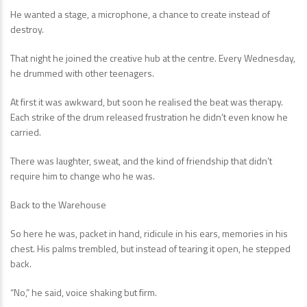
He wanted a stage, a microphone, a chance to create instead of
destroy.
That night he joined the creative hub at the centre. Every Wednesday,
he drummed with other teenagers.
At first it was awkward, but soon he realised the beat was therapy.
Each strike of the drum released frustration he didn’t even know he
carried.
There was laughter, sweat, and the kind of friendship that didn’t
require him to change who he was.
Back to the Warehouse
So here he was, packet in hand, ridicule in his ears, memories in his
chest. His palms trembled, but instead of tearing it open, he stepped
back.
“No,” he said, voice shaking but firm.