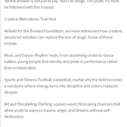
Yet the answer is not just to say “don’t do drugs.” For youth, no must
be followed with this instead.
Creative Alternatives That Heal
At Balm for the Bruised Foundation, we have witnessed how creative,
structured activities can replace the lure of drugs. Some of these
include:
Music and Dance: Rhythm heals. From drumming circles to dance
battles, young people find identity and pride in performance rather
than in intoxication.
Sports and Fitness: Football, basketball, martial arts the field becomes
a sanctuary where energy turns into discipline and victory replaces
despair.
Art and Storytelling: Painting, spoken word, filmmaking channels that
allow youth to express trauma, anger, and dreams without self-
destruction.