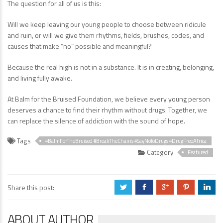
The question for all of us is this:
Will we keep leaving our young people to choose between ridicule
and ruin, or will we give them rhythms, fields, brushes, codes, and
causes that make “no” possible and meaningful?
Because the real high is not in a substance. It is in creating, belonging,
and living fully awake.
At Balm for the Bruised Foundation, we believe every young person
deserves a chance to find their rhythm without drugs. Together, we
can replace the silence of addiction with the sound of hope.
Tags
#BalmForTheBruised #BreakTheChains #SayNoToDrugs #DrugFreeAfrica
Category
Featured
Share this post:
a
b
c
d
j
ABOUT AUTHOR