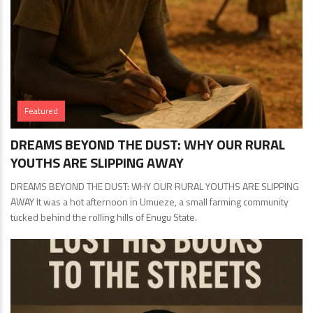
Featured
DREAMS BEYOND THE DUST: WHY OUR RURAL
YOUTHS ARE SLIPPING AWAY
DREAMS BEYOND THE DUST: WHY OUR RURAL YOUTHS ARE SLIPPING
AWAY It was a hot afternoon in Umueze, a small farming community
tucked behind the rolling hills of Enugu State.