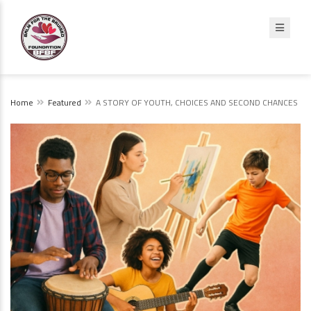
Home
Featured
A STORY OF YOUTH, CHOICES AND SECOND CHANCES