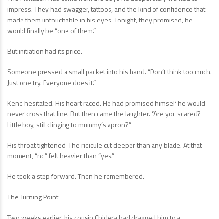
impress. They had swagger, tattoos, and the kind of confidence that
made them untouchable in his eyes. Tonight, they promised, he
would finally be “one of them.”
But initiation had its price.
Someone pressed a small packet into his hand. “Don’t think too much.
Just one try. Everyone does it.”
Kene hesitated. His heart raced. He had promised himself he would
never cross that line. But then came the laughter. “Are you scared?
Little boy, still clinging to mummy’s apron?”
His throat tightened. The ridicule cut deeper than any blade. At that
moment, “no” felt heavier than “yes.”
He took a step forward. Then he remembered.
The Turning Point
Two weeks earlier, his cousin Chidera had dragged him to a