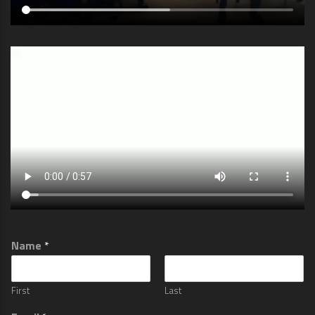
Name
*
First
Last