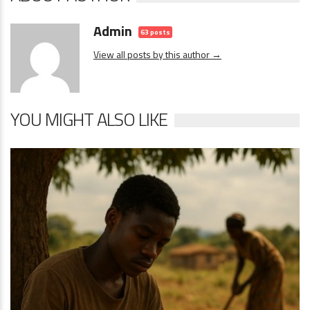
Admin
63 posts
View all posts by this author →
YOU MIGHT ALSO LIKE