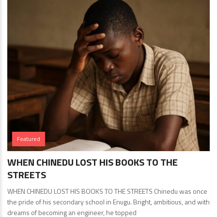
Featured
WHEN CHINEDU LOST HIS BOOKS TO THE
STREETS
WHEN CHINEDU LOST HIS BOOKS TO THE STREETS Chinedu was once
the pride of his secondary school in Enugu. Bright, ambitious, and with
dreams of becoming an engineer, he topped