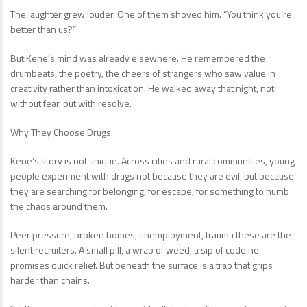
The laughter grew louder. One of them shoved him. “You think you’re
better than us?”
But Kene’s mind was already elsewhere. He remembered the
drumbeats, the poetry, the cheers of strangers who saw value in
creativity rather than intoxication. He walked away that night, not
without fear, but with resolve.
Why They Choose Drugs
Kene’s story is not unique. Across cities and rural communities, young
people experiment with drugs not because they are evil, but because
they are searching for belonging, for escape, for something to numb
the chaos around them.
Peer pressure, broken homes, unemployment, trauma these are the
silent recruiters. A small pill, a wrap of weed, a sip of codeine
promises quick relief. But beneath the surface is a trap that grips
harder than chains.