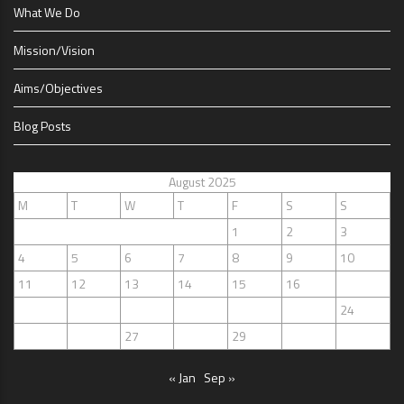
What We Do
Mission/Vision
Aims/Objectives
Blog Posts
August 2025
M
T
W
T
F
S
S
1
2
3
4
5
6
7
8
9
10
11
12
13
14
15
16
17
18
19
20
21
22
23
24
25
26
27
28
29
30
31
« Jan
Sep »