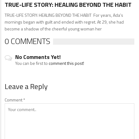
TRUE-LIFE STORY: HEALING BEYOND THE HABIT
TRUE-LIFE STORY: HEALING BEYOND THE HABIT For years, Ada’s
mornings began with guilt and ended with regret. At 29, she had
become a shadow of the cheerful young woman her
0 COMMENTS
No Comments Yet!
You can be first to
comment this post!
Leave a Reply
Comment
*