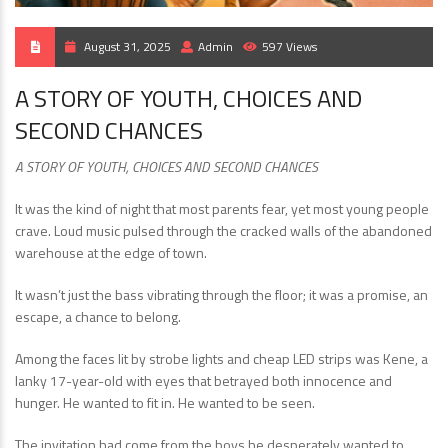
August 31, 2025
Admin
597 Views
A STORY OF YOUTH, CHOICES AND
SECOND CHANCES
A STORY OF YOUTH, CHOICES AND SECOND CHANCES
It was the kind of night that most parents fear, yet most young people
crave. Loud music pulsed through the cracked walls of the abandoned
warehouse at the edge of town.
It wasn’t just the bass vibrating through the floor; it was a promise, an
escape, a chance to belong.
Among the faces lit by strobe lights and cheap LED strips was Kene, a
lanky 17-year-old with eyes that betrayed both innocence and
hunger. He wanted to fit in. He wanted to be seen.
The invitation had come from the boys he desperately wanted to