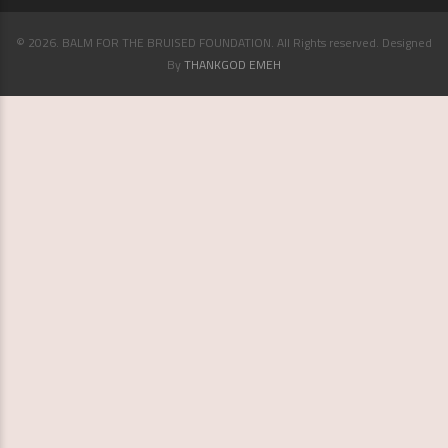
© 2026. BALM FOR THE BRUISED FOUNDATION. All Rights reserved. Designed
By
THANKGOD EMEH