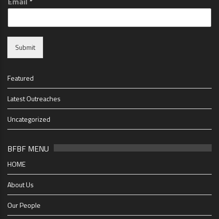
Email
*
Submit
Featured
Latest Outreaches
Uncategorized
BFBF MENU
HOME
About Us
Our People