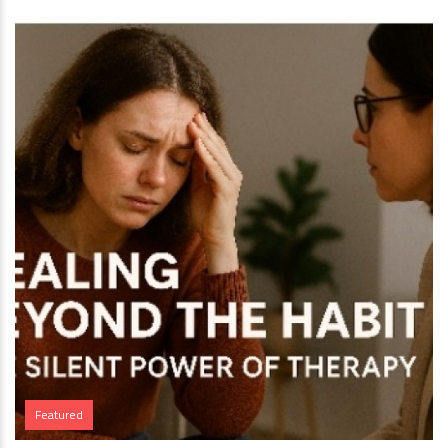
Featured