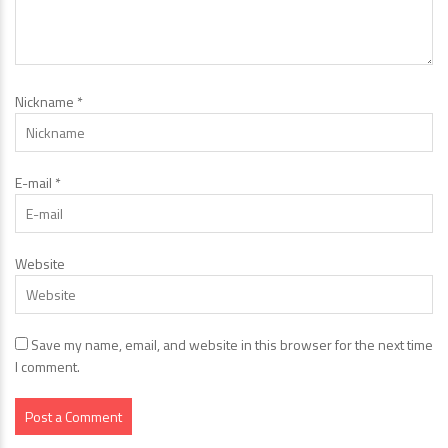
Nickname
*
E-mail
*
Website
Save my name, email, and website in this browser for the next time
I comment.