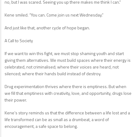
no, but I was scared. Seeing you up there makes me think I can.”
Kene smiled. “You can. Come join us next Wednesday.”
And just like that, another cycle of hope began.
A Call to Society
If we want to win this fight, we must stop shaming youth and start
giving them alternatives. We must build spaces where their energy is
celebrated, not criminalised; where their voices are heard, not
silenced; where their hands build instead of destroy.
Drug experimentation thrives where there is emptiness. But when
we fill that emptiness with creativity, love, and opportunity, drugs lose
their power.
Kene’s story reminds us that the difference between a life lost and a
life transformed can be as small as a drumbeat, a word of
encouragement, a safe space to belong.