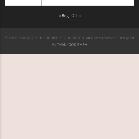
29
30
« Aug
Oct »
© 2026. BALM FOR THE BRUISED FOUNDATION. All Rights reserved. Designed
By
THANKGOD EMEH