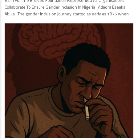
Balm For The Bruised Foundation Represented As Organisations
Collaborate To Ensure Gender Inclusion In Nigeria Adaora Ezeaka
Abuja The gender inclusion journey started as early as 1975 when