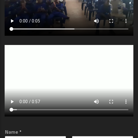
Name
*