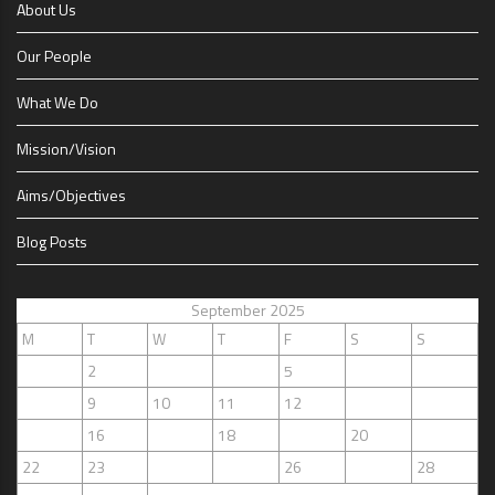
About Us
Our People
What We Do
Mission/Vision
Aims/Objectives
Blog Posts
September 2025
M
T
W
T
F
S
S
1
2
3
4
5
6
7
8
9
10
11
12
13
14
15
16
17
18
19
20
21
22
23
24
25
26
27
28