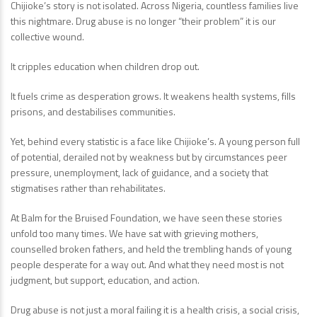
Chijioke’s story is not isolated. Across Nigeria, countless families live
this nightmare. Drug abuse is no longer “their problem” it is our
collective wound.
It cripples education when children drop out.
It fuels crime as desperation grows. It weakens health systems, fills
prisons, and destabilises communities.
Yet, behind every statistic is a face like Chijioke’s. A young person full
of potential, derailed not by weakness but by circumstances peer
pressure, unemployment, lack of guidance, and a society that
stigmatises rather than rehabilitates.
At Balm for the Bruised Foundation, we have seen these stories
unfold too many times. We have sat with grieving mothers,
counselled broken fathers, and held the trembling hands of young
people desperate for a way out. And what they need most is not
judgment, but support, education, and action.
Drug abuse is not just a moral failing it is a health crisis, a social crisis,