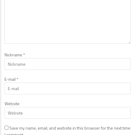
Nickname
*
E-mail
*
Website
Save my name, email, and website in this browser for the next time
I comment.