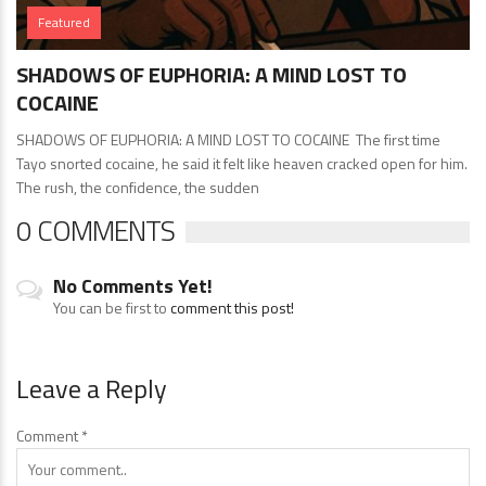
Featured
SHADOWS OF EUPHORIA: A MIND LOST TO
COCAINE
SHADOWS OF EUPHORIA: A MIND LOST TO COCAINE The first time
Tayo snorted cocaine, he said it felt like heaven cracked open for him.
The rush, the confidence, the sudden
0 COMMENTS
No Comments Yet!
You can be first to
comment this post!
Leave a Reply
Comment
*