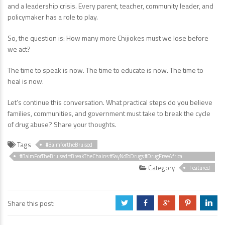
and a leadership crisis. Every parent, teacher, community leader, and
policymaker has a role to play.
So, the question is: How many more Chijiokes must we lose before
we act?
The time to speak is now. The time to educate is now. The time to
heal is now.
Let’s continue this conversation. What practical steps do you believe
families, communities, and government must take to break the cycle
of drug abuse? Share your thoughts.
Tags
#BalmfortheBruised
#BalmForTheBruised #BreakTheChains #SayNoToDrugs #DrugFreeAfrica
#HealingTogether #MentalHealthAwareness #EndSubstanceAbuse
Category
Featured
#HopeForRecovery #ResilienceStories
Share this post:
a
b
c
d
j