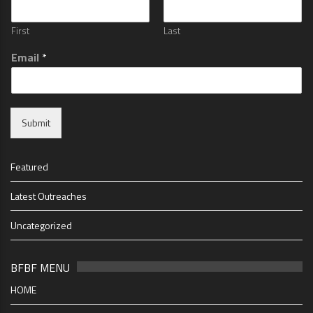
First
Last
Email
*
Submit
Featured
Latest Outreaches
Uncategorized
BFBF MENU
HOME