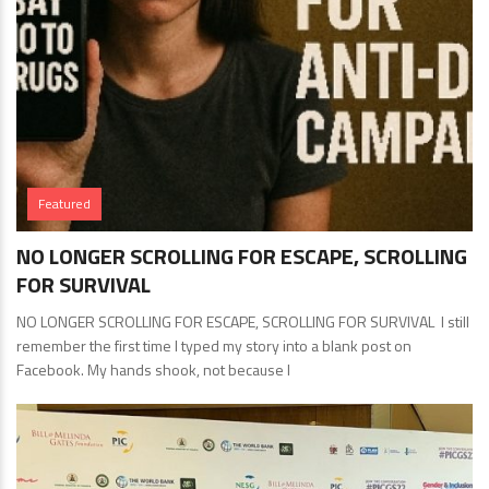
Featured
NO LONGER SCROLLING FOR ESCAPE, SCROLLING
FOR SURVIVAL
NO LONGER SCROLLING FOR ESCAPE, SCROLLING FOR SURVIVAL I still
remember the first time I typed my story into a blank post on
Facebook. My hands shook, not because I