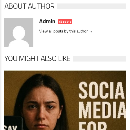
ABOUT AUTHOR
Admin
63 posts
View all posts by this author →
YOU MIGHT ALSO LIKE