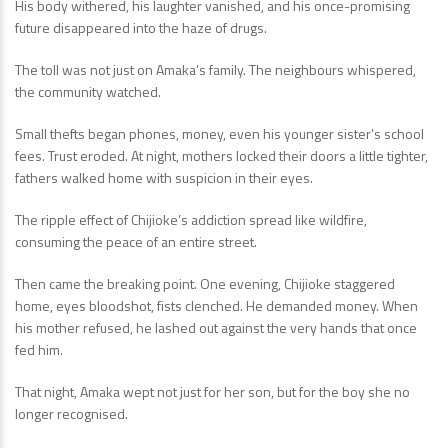
His body withered, his laughter vanished, and his once-promising
future disappeared into the haze of drugs.
The toll was not just on Amaka’s family. The neighbours whispered,
the community watched.
Small thefts began phones, money, even his younger sister’s school
fees. Trust eroded. At night, mothers locked their doors a little tighter,
fathers walked home with suspicion in their eyes.
The ripple effect of Chijioke’s addiction spread like wildfire,
consuming the peace of an entire street.
Then came the breaking point. One evening, Chijioke staggered
home, eyes bloodshot, fists clenched. He demanded money. When
his mother refused, he lashed out against the very hands that once
fed him.
That night, Amaka wept not just for her son, but for the boy she no
longer recognised.