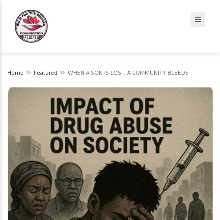
Home
Featured
WHEN A SON IS LOST, A COMMUNITY BLEEDS