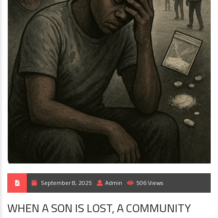
September 8, 2025
Admin
506 Views
WHEN A SON IS LOST, A COMMUNITY