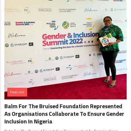
Featured
Balm For The Bruised Foundation Represented
As Organisations Collaborate To Ensure Gender
Inclusion In Nigeria