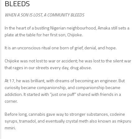
BLEEDS
WHEN A SON IS LOST, A COMMUNITY BLEEDS
In the heart of a bustling Nigerian neighbourhood, Amaka still sets a
plate at the table for her first son, Chijioke.
It is an unconscious ritual one born of grief, denial, and hope.
Chijioke was not lost to war or accident; he was lost to the silent war
that rages in our streets every day, drug abuse.
At 17, he was brilliant, with dreams of becoming an engineer. But
curiosity became companionship, and companionship became
addiction. It started with “just one puff” shared with friends in a
corner.
Before long, cannabis gave way to stronger substances, codeine
syrups, tramadol, and eventually crystal meth also known as mkpuru
mmiri.