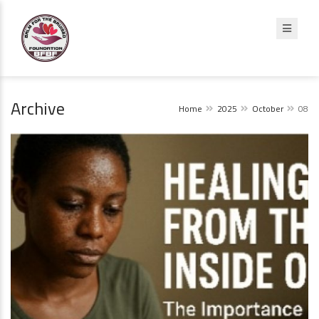
Archive
Home
2025
October
08