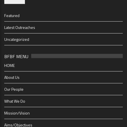
Featured
Latest Outreaches
Uncategorized
BFBF MENU
HOME
About Us
Our People
What We Do
Mission/Vision
Aims/Objectives