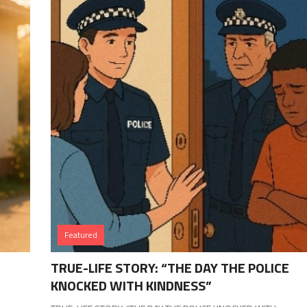
Featured
TRUE-LIFE STORY: “THE DAY THE POLICE
KNOCKED WITH KINDNESS”