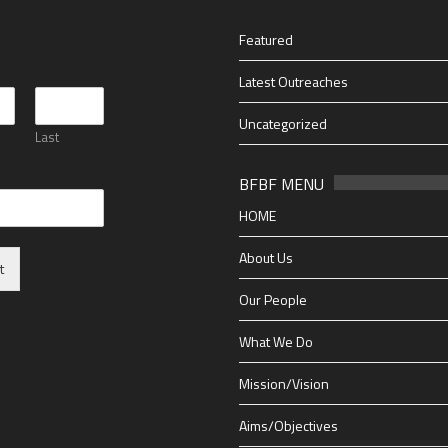
Featured
*
Latest Outreaches
Uncategorized
Last
BFBF MENU
HOME
About Us
t
Our People
What We Do
Mission/Vision
Aims/Objectives