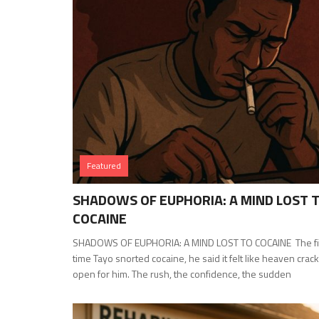
Featured
SHADOWS OF EUPHORIA: A MIND LOST 
COCAINE
SHADOWS OF EUPHORIA: A MIND LOST TO COCAINE The fi
time Tayo snorted cocaine, he said it felt like heaven crac
open for him. The rush, the confidence, the sudden