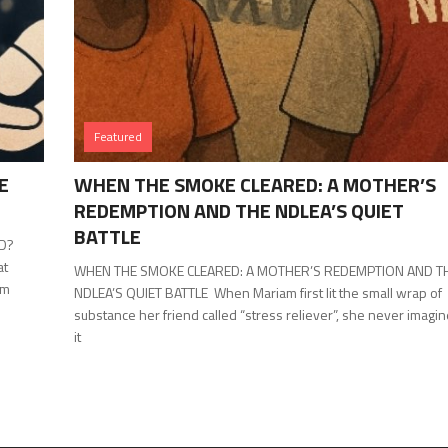
Featured
E
WHEN THE SMOKE CLEARED: A MOTHER’S
REDEMPTION AND THE NDLEA’S QUIET
BATTLE
ED?
at
WHEN THE SMOKE CLEARED: A MOTHER’S REDEMPTION AND T
om
NDLEA’S QUIET BATTLE When Mariam first lit the small wrap of
substance her friend called “stress reliever”, she never imagi
it