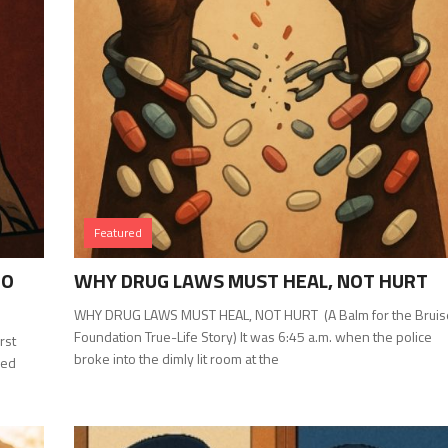
Featured
TO
WHY DRUG LAWS MUST HEAL, NOT HURT
WHY DRUG LAWS MUST HEAL, NOT HURT (A Balm for the Brui
Foundation True-Life Story) It was 6:45 a.m. when the police
rst
broke into the dimly lit room at the
ked