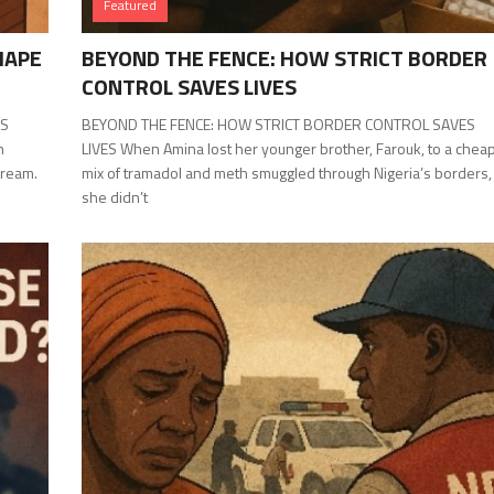
Featured
HAPE
BEYOND THE FENCE: HOW STRICT BORDER
CONTROL SAVES LIVES
ES
BEYOND THE FENCE: HOW STRICT BORDER CONTROL SAVES
n
LIVES When Amina lost her younger brother, Farouk, to a chea
dream.
mix of tramadol and meth smuggled through Nigeria’s borders,
she didn’t