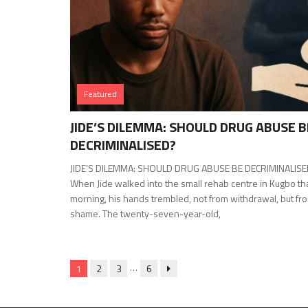
Featured
JIDE’S DILEMMA: SHOULD DRUG ABUSE B
DECRIMINALISED?
JIDE’S DILEMMA: SHOULD DRUG ABUSE BE DECRIMINALIS
When Jide walked into the small rehab centre in Kugbo th
morning, his hands trembled, not from withdrawal, but fr
shame. The twenty-seven-year-old,
…
1
2
3
6