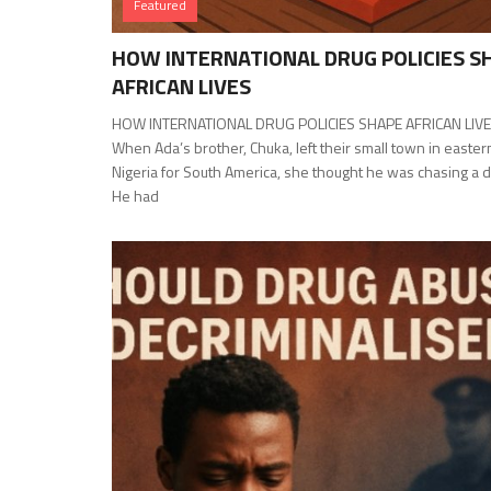
Featured
HOW INTERNATIONAL DRUG POLICIES S
AFRICAN LIVES
HOW INTERNATIONAL DRUG POLICIES SHAPE AFRICAN LIV
When Ada’s brother, Chuka, left their small town in easter
Nigeria for South America, she thought he was chasing a 
He had