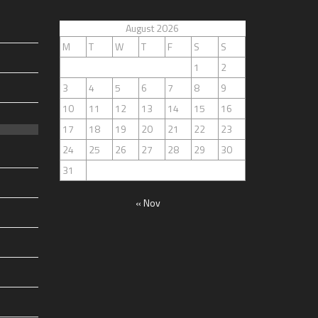
August 2026
M
T
W
T
F
S
S
1
2
3
4
5
6
7
8
9
10
11
12
13
14
15
16
17
18
19
20
21
22
23
24
25
26
27
28
29
30
31
« Nov