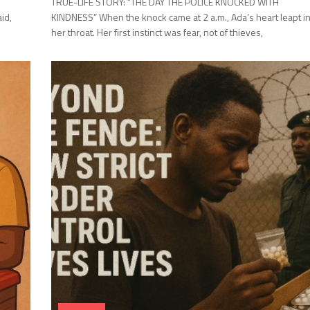
TRUE-LIFE STORY: “THE DAY THE POLICE KNOCKED WITH
id,
KINDNESS” When the knock came at 2 a.m., Ada’s heart leapt i
her throat. Her first instinct was fear, not of thieves,