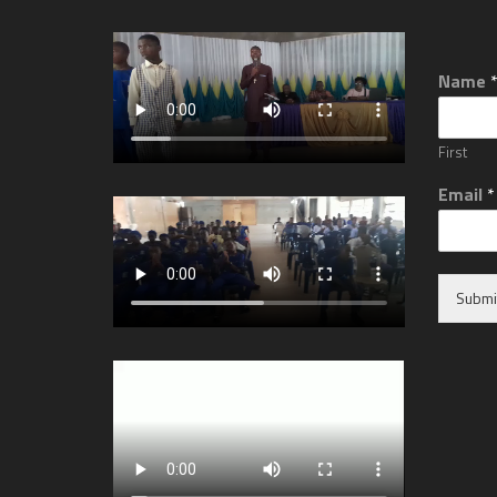
Name
First
Email
*
Submi