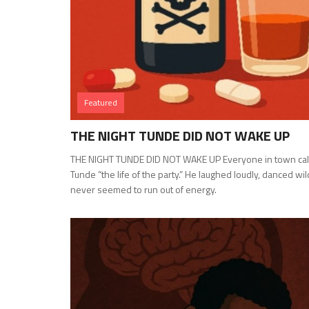
Featured
THE NIGHT TUNDE DID NOT WAKE UP
THE NIGHT TUNDE DID NOT WAKE UP Everyone in town cal
Tunde “the life of the party.” He laughed loudly, danced wil
never seemed to run out of energy.