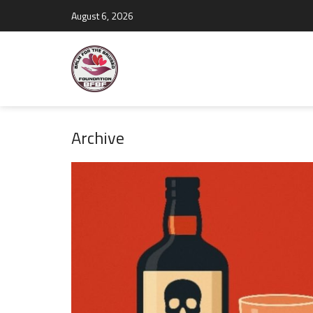
August 6, 2026
Archive