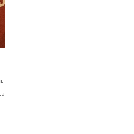
HE
ned