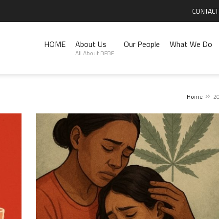
CONTACT
HOME
About Us
Our People
What We Do
All About BFBF
Home
2