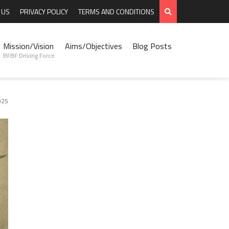
 US
PRIVACY POLICY
TERMS AND CONDITIONS
Mission/Vision
Aims/Objectives
Blog Posts
BFBF Driving Force
025