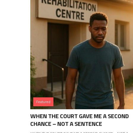
Featured
WHEN THE COURT GAVE ME A SECOND
CHANCE – NOT A SENTENCE