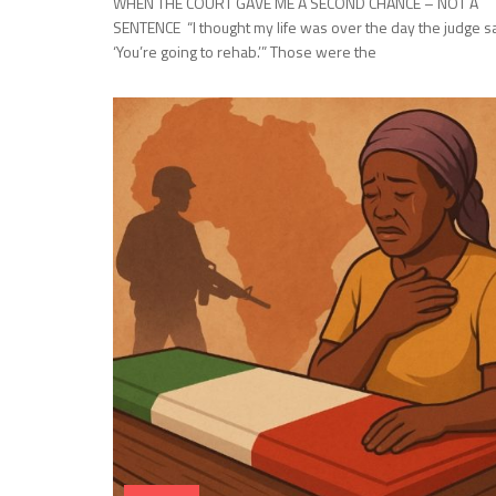
WHEN THE COURT GAVE ME A SECOND CHANCE – NOT A
SENTENCE “I thought my life was over the day the judge sa
‘You’re going to rehab.’” Those were the