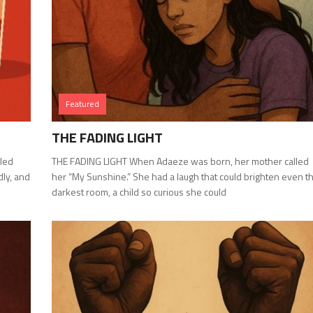
Featured
THE FADING LIGHT
led
THE FADING LIGHT When Adaeze was born, her mother called
dly, and
her “My Sunshine.” She had a laugh that could brighten even t
darkest room, a child so curious she could