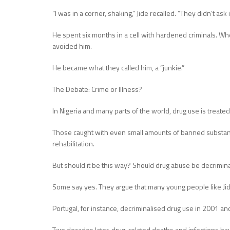
“I was in a corner, shaking,” Jide recalled. “They didn’t as
He spent six months in a cell with hardened criminals. W
avoided him.
He became what they called him, a “junkie.”
The Debate: Crime or Illness?
In Nigeria and many parts of the world, drug use is treated 
Those caught with even small amounts of banned substanc
rehabilitation.
But should it be this way? Should drug abuse be decriminal
Some say yes. They argue that many young people like Jid
Portugal, for instance, decriminalised drug use in 2001 a
Two decades later, drug-related deaths and infections ha