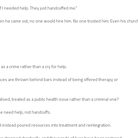
k if I needed help. They just handcuffed me.”
hen he came out, no one would hire him. No one trusted him. Even his churc
as a crime rather than a cry for help.
es are thrown behind bars instead of being offered therapy or
ised, treated as a public health issue rather than a criminal one?
e need help, not handcuffs.
nd instead poured resources into treatment and reintegration.
ve dropped drastically, and thousands of lives have been restored.