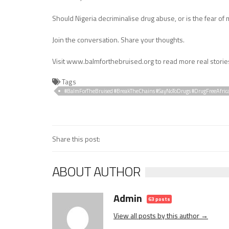
Should Nigeria decriminalise drug abuse, or is the fear of 
Join the conversation. Share your thoughts.
Visit www.balmforthebruised.org to read more real storie
Tags
#BalmForTheBruised #BreakTheChains #SayNoToDrugs #DrugFreeAfric
#ResilienceStories
Share this post:
ABOUT AUTHOR
Admin
63 posts
View all posts by this author →