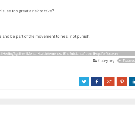
misuse too great a risk to take?
s and be part of the movement to heal, not punish.
a #HealingTogether #MentalHealthAwareness #EndSubstanceAbuse #HopeForRecovery
Category
Feature
a
b
c
d