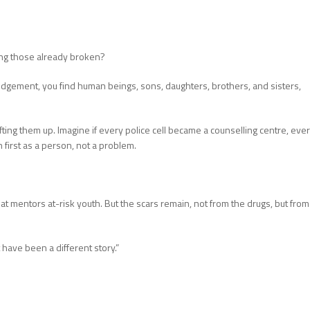
ing those already broken?
udgement, you find human beings, sons, daughters, brothers, and sisters,
fting them up. Imagine if every police cell became a counselling centre, eve
first as a person, not a problem.
t mentors at-risk youth. But the scars remain, not from the drugs, but from
 have been a different story.”