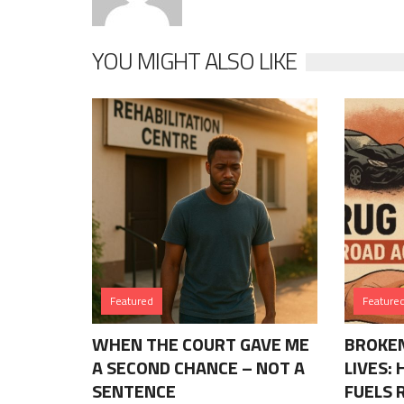
YOU MIGHT ALSO LIKE
Featured
Feature
WHEN THE COURT GAVE ME
BROKEN
A SECOND CHANCE – NOT A
LIVES:
SENTENCE
FUELS 