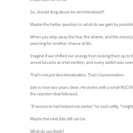
So, should drug abuse be decriminalised?
Maybe the better question is: what do we gain by punish
When you strip away the fear, the shame, and the moral j
yearning for another chance at life.
Imagine if we shifted our energy from locking them up to li
arrest became an intervention, and every addict was seen 
That’s not just decriminalisation. That’s humanisation.
Jide is now two years clean. He works with a small NGO tha
the rejection that followed.
“If someone had helped me earlier,” he said softly, “I might
Maybe the next Jide still can be.
What do you think?