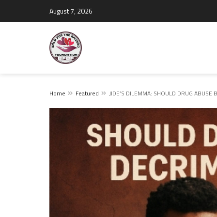
August 7, 2026
Home
Featured
JIDE’S DILEMMA: SHOULD DRUG ABUSE B