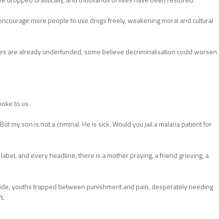
 encourage more people to use drugs freely, weakening moral and cultural
ces are already underfunded, some believe decriminalisation could worsen
poke to us.
t my son is not a criminal. He is sick. Would you jail a malaria patient for
abel, and every headline, there is a mother praying, a friend grieving, a
 Jide, youths trapped between punishment and pain, desperately needing
t.