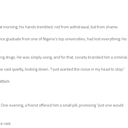
at morning, his hands trembled, not from withdrawal, but from shame.
 graduate from one of Nigeria’s top universities, had lost everything: his
ing drugs. He was simply using, and for that, society branded him a criminal.
he said quietly, looking down. “I just wanted the noise in my head to stop.”
attack.
. One evening, a friend offered him a small pill, promising “just one would
e raid.