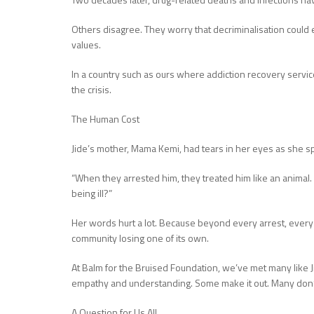
Others disagree. They worry that decriminalisation could
values.
In a country such as ours where addiction recovery servi
the crisis.
The Human Cost
Jide’s mother, Mama Kemi, had tears in her eyes as she s
“When they arrested him, they treated him like an animal. Bu
being ill?”
Her words hurt a lot. Because beyond every arrest, every l
community losing one of its own.
At Balm for the Bruised Foundation, we’ve met many like
empathy and understanding. Some make it out. Many don’
A Question for Us All