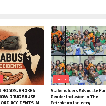
d
Featured
 ROADS, BROKEN
Stakeholders Advocate For
 HOW DRUG ABUSE
Gender Inclusion In The
ROAD ACCIDENTS IN
Petroleum Industry