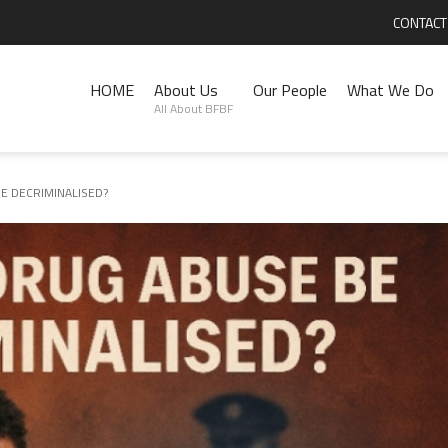
CONTACT
HOME
About Us
Our People
What We Do
All About BFBF
E DECRIMINALISED?