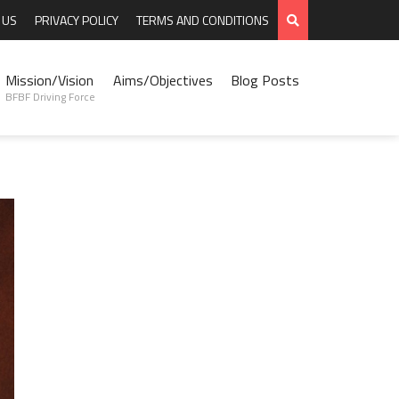
 US
PRIVACY POLICY
TERMS AND CONDITIONS
Mission/Vision
Aims/Objectives
Blog Posts
BFBF Driving Force