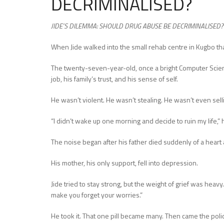
DECRIMINALISED?
JIDE’S DILEMMA: SHOULD DRUG ABUSE BE DECRIMINALISED?
When Jide walked into the small rehab centre in Kugbo th
The twenty-seven-year-old, once a bright Computer Science
job, his family’s trust, and his sense of self.
He wasn’t violent. He wasn’t stealing. He wasn’t even sell
“I didn’t wake up one morning and decide to ruin my life,” 
The noise began after his father died suddenly of a heart 
His mother, his only support, fell into depression.
Jide tried to stay strong, but the weight of grief was heavy
make you forget your worries.”
He took it. That one pill became many. Then came the polic