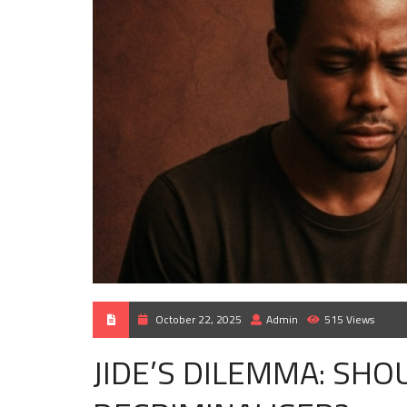
October 22, 2025
Admin
515 Views
JIDE’S DILEMMA: SH