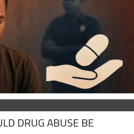
OULD DRUG ABUSE BE