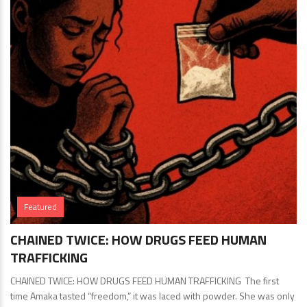
Featured
CHAINED TWICE: HOW DRUGS FEED HUMAN
TRAFFICKING
CHAINED TWICE: HOW DRUGS FEED HUMAN TRAFFICKING The first
time Amaka tasted “freedom,” it was laced with powder. She was only