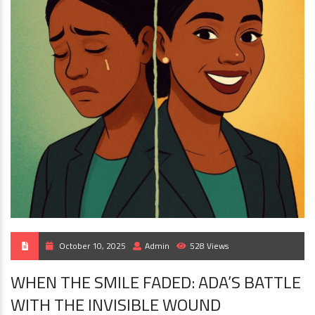
October 10, 2025
Admin
528 Views
WHEN THE SMILE FADED: ADA’S BATTLE
WITH THE INVISIBLE WOUND