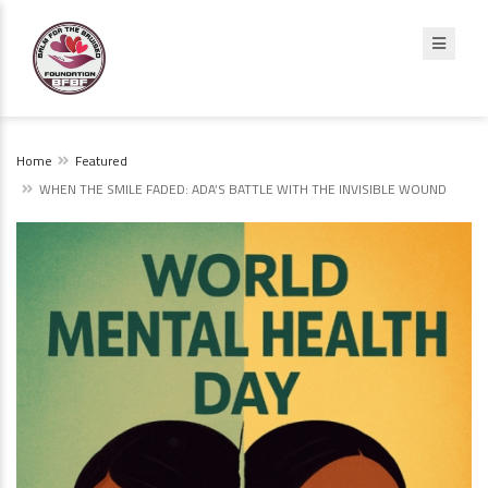
Home
Featured
WHEN THE SMILE FADED: ADA’S BATTLE WITH THE INVISIBLE WOUND