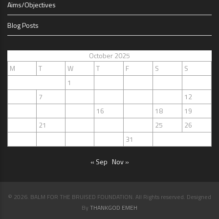
Aims/Objectives
Blog Posts
October 2025
M
T
W
T
F
S
S
1
2
3
4
5
6
7
8
9
10
11
12
13
14
15
16
17
18
19
20
21
22
23
24
25
26
27
28
29
30
31
« Sep
Nov »
© 2026. BALM FOR THE BRUISED FOUNDATION. All Rights reserved. Designed
By
THANKGOD EMEH