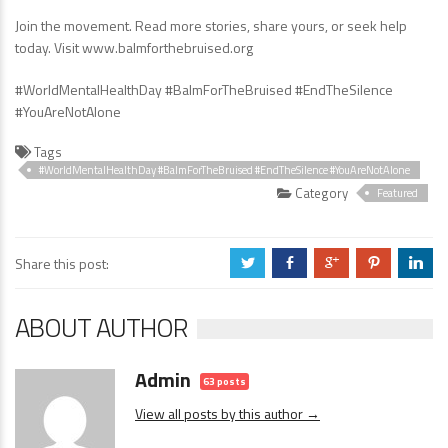
Join the movement. Read more stories, share yours, or seek help
today. Visit www.balmforthebruised.org
#WorldMentalHealthDay #BalmForTheBruised #EndTheSilence
#YouAreNotAlone
Tags
#WorldMentalHealthDay #BalmForTheBruised #EndTheSilence #YouAreNotAlone
Category
Featured
Share this post:
a
b
c
d
j
ABOUT AUTHOR
Admin
63 posts
View all posts by this author →