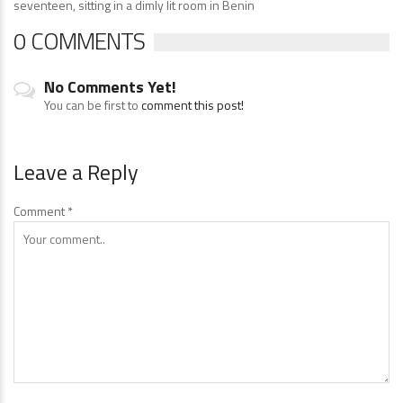
seventeen, sitting in a dimly lit room in Benin
0 COMMENTS
No Comments Yet!
You can be first to
comment this post!
Leave a Reply
Comment
*