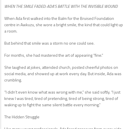
WHEN THE SMILE FADED: ADA’S BATTLE WITH THE INVISIBLE WOUND
When Ada first walked into the Balm for the Bruised Foundation
centre in Awkuzu, she wore a bright smile, the kind that could light up
a room.
But behind that smile was a storm no one could see.
For months, she had mastered the art of appearing “fine.”
She laughed at jokes, attended church, posted cheerful photos on
social media, and showed up at work every day. But inside, Ada was
crumbling.
“I didn’t even know what was wrong with me,” she said softly. “I just
knew I was tired, tired of pretending, tired of being strong, tired of
waking up to fight the same silent battle every morning.”
The Hidden Struggle
Like many young professionals, Ada faced pressure from every side,