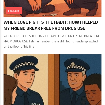
Featured
WHEN LOVE FIGHTS THE HABIT: HOW I HELPED
MY FRIEND BREAK FREE FROM DRUG USE
WHEN LOVE FIGHTS THE HABIT: HOW I HELPED MY FRIEND BREAK FREE
FROM DRUG USE I still remember the night I found Tunde sprawled
on the floor of his tiny