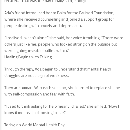
recalled. “That was the day I finally said, ‘Enough.’”
Ada’s friend introduced her to Balm for the Bruised Foundation,
where she received counselling and joined a support group for
people dealing with anxiety and depression.
“I realised I wasn’t alone,” she said, her voice trembling. “There were
others just like me, people who looked strong on the outside but
were fighting invisible battles within.”
Healing Begins with Talking
Through therapy, Ada began to understand that mental health
struggles are not a sign of weakness.
They are human. With each session, she learned to replace shame
with self-compassion and fear with faith.
“I used to think asking for help meant I’d failed,” she smiled. “Now I
know it means I’m choosing to live.”
Today, on World Mental Health Day