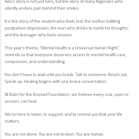
Ada’s story is not just hers, but the story of many Nigerians who
silently endure pain behind their smiles.
It is the story of the student who feels lost, the mother battling
postpartum depression, the man who drinks to numb his thoughts,
and the teenager who feels unseen.
This year’s theme, “Mental Health is a Universal Human Right,”
reminds us that everyone deserves access to mental health care,
compassion, and understanding.
You don’t have to wait until you break. Talk to someone. Reach out.
Speak up. Healing begins with one brave conversation.
At Balm for the Bruised Foundation, we believe every scar, seen or
unseen, can heal.
We’re here to listen, to support, and to remind you that your life
matters.
You are not alone. You are not broken. You are human.