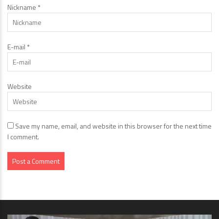
Nickname
*
E-mail
*
Website
Save my name, email, and website in this browser for the next time
I comment.