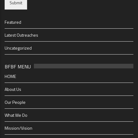
Submit
Featured
Latest Outreaches
Uncategorized
BFBF MENU
HOME
About Us
Our People
What We Do
Mission/Vision