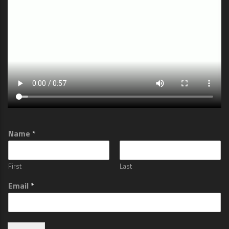
Name
*
First
Last
Email
*