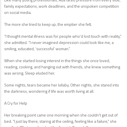
family expectations, work deadlines, and the unspoken competition
on social media.
The more she tried to keep up, the emptier she felt.
“I thought mental illness was for people who’d lost touch with reality,”
she admitted. “I never imagined depression could look like me, a
smiling, educated, ‘successful’ woman.”
When she started losing interest in the things she once loved,
reading, cooking, and hanging out with friends, she knew something
was wrong. Sleep eluded her.
Some nights, tears became her lullaby. Other nights, she stared into
the darkness, wondering if life was worth living at all.
A Cry for Help
Her breaking point came one morning when she couldn’t get out of
bed. “I just lay there, staring at the ceiling, feeling like a failure,” she