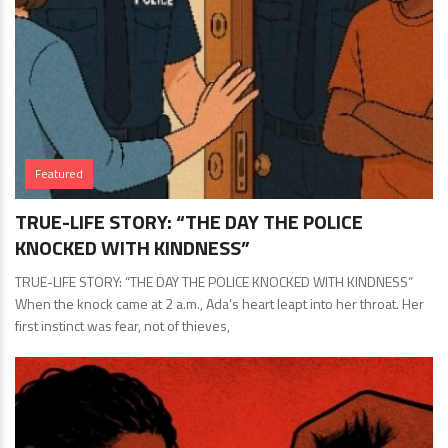
Featured
TRUE-LIFE STORY: “THE DAY THE POLICE
KNOCKED WITH KINDNESS”
TRUE-LIFE STORY: “THE DAY THE POLICE KNOCKED WITH KINDNESS”
When the knock came at 2 a.m., Ada’s heart leapt into her throat. Her
first instinct was fear, not of thieves,