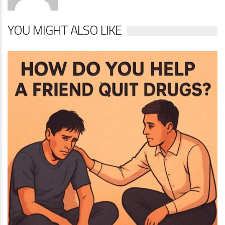
YOU MIGHT ALSO LIKE