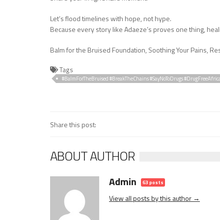
Let’s flood timelines with hope, not hype.
Because every story like Adaeze’s proves one thing, heal
Balm for the Bruised Foundation, Soothing Your Pains, Res
Tags
#BalmForTheBruised #BreakTheChains #SayNoToDrugs #DrugFreeAfric
#ResilienceStories
Share this post:
ABOUT AUTHOR
Admin
63 posts
View all posts by this author →