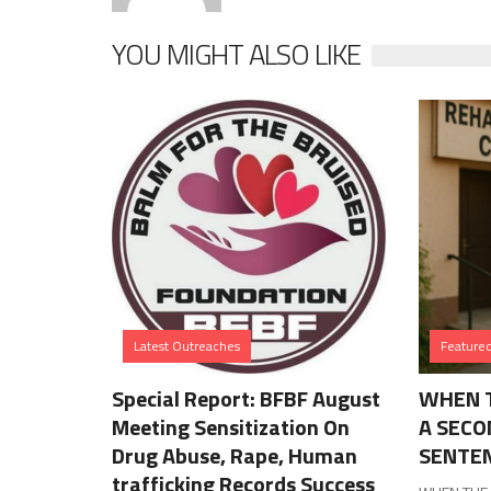
YOU MIGHT ALSO LIKE
Latest Outreaches
Feature
Special Report: BFBF August
WHEN T
Meeting Sensitization On
A SECO
Drug Abuse, Rape, Human
SENTE
trafficking Records Success