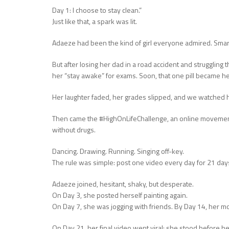
Day 1: I choose to stay clean.”
Just like that, a spark was lit.
Adaeze had been the kind of girl everyone admired. Smart, 
But after losing her dad in a road accident and struggling 
her “stay awake” for exams. Soon, that one pill became he
Her laughter faded, her grades slipped, and we watched h
Then came the #HighOnLifeChallenge, an online movement
without drugs.
Dancing. Drawing. Running. Singing off-key.
The rule was simple: post one video every day for 21 day
Adaeze joined, hesitant, shaky, but desperate.
On Day 3, she posted herself painting again.
On Day 7, she was jogging with friends. By Day 14, her mo
On Day 21, her final video went viral: she stood before her