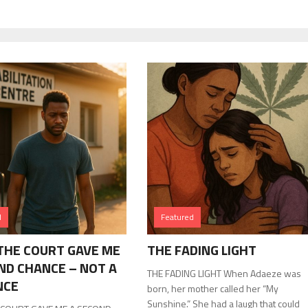
d
Featured
HE COURT GAVE ME
THE FADING LIGHT
ND CHANCE – NOT A
THE FADING LIGHT When Adaeze was
NCE
born, her mother called her “My
Sunshine.” She had a laugh that could