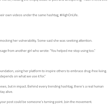
heir own videos under the same hashtag, #HighOnLife.
re mocking her vulnerability. Some said she was seeking attention.
sage from another girl who wrote: “You helped me stop using too.”
undation, using her platform to inspire others to embrace drug-free living.
t depends on what we use it for.”
 views, but in impact. Behind every trending hashtag, there’s a real human
tay alive.
 your post could be someone’s turning point. Join the movement.