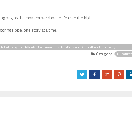
ing begins the moment we choose life over the high.
toring Hope, one story at a time.
a #HealingTogether #MentalHealthAwareness #EndSubstanceAbuse #HopeForRecovery
Category
Feature
a
b
c
d