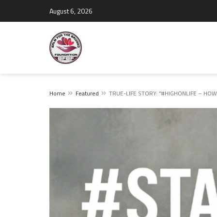
August 6, 2026
Home
Featured
TRUE-LIFE STORY: “#HIGHONLIFE – HOW