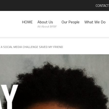
CONTACT
HOME
About Us
Our People
What We Do
All About BFBF
 A SOCIAL MEDIA CHALLENGE SAVED MY FRIEND