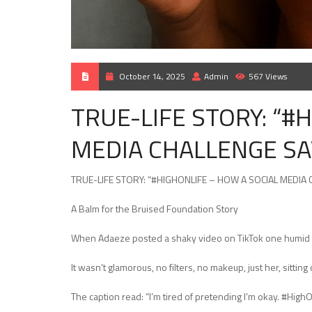
October 14, 2025
Admin
567 Views
TRUE-LIFE STORY: “#
MEDIA CHALLENGE SA
TRUE-LIFE STORY: “#HIGHONLIFE – HOW A SOCIAL MEDIA
A Balm for the Bruised Foundation Story
When Adaeze posted a shaky video on TikTok one humid af
It wasn’t glamorous, no filters, no makeup, just her, sittin
The caption read: “I’m tired of pretending I’m okay. #High