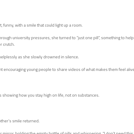
funny, with a smile that could light up a room.
through university pressures, she turned to “just one pill”, something to help
r crutch.
elplessly as she slowly drowned in silence.
 encouraging young people to share videos of what makes them feel aliv
s showing how you stay high on life, not on substances.
ther’s smile returned.
 mirror, holding the empty bottle of pills and whispering, “I don’t need this