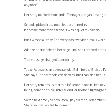
anymore.”
Her story touched thousands. Teenagers began posting t
Schools picked it up. Youth leaders joined in.
It became more than a trend; it was a quiet revolution.
But it wasn’t all easy. For every positive video, trolls we
Adaeze nearly deleted her page, until she received a mes
That message changed everything.
Today, Adaeze is an advocate with Balm for the Bruised Fo
She says, “Social media can destroy, but it can also heal, i
Her story reminds us that true influence is not in likes or
being, someone’s daughter, friend, or brother, fighting to s
So the next time you scroll through your feed, remember:
Share your #HighOnLife moment.