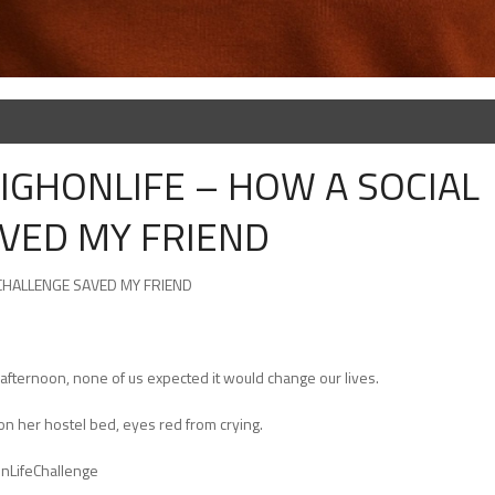
HIGHONLIFE – HOW A SOCIAL
VED MY FRIEND
 CHALLENGE SAVED MY FRIEND
ternoon, none of us expected it would change our lives.
g on her hostel bed, eyes red from crying.
OnLifeChallenge