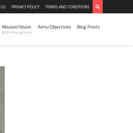
 US
PRIVACY POLICY
TERMS AND CONDITIONS
Mission/Vision
Aims/Objectives
Blog Posts
BFBF Driving Force